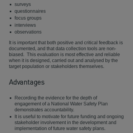
surveys
questionnaires
focus groups
interviews
observations
It is important that both positive and critical feedback is
documented, and that data collection tools are non-
biased. This evaluation is most effective and reliable
when it is designed, carried out and analysed by the
target population or stakeholders themselves.
Advantages
Recording the evidence for the depth of
engagement of a National Water Safety Plan
demonstrates accountability.
It is useful to motivate for future funding and ongoing
stakeholder involvement in the development and
implementation of future water safety plans.