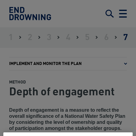
End
Drowning
Submit
Search
Menu
-
Home
1
2
3
4
5
6
7
ASSESS
ESTABLISH
IDENTIFY
DEFINE
SET
GAIN
IMPLE
THE
LEADERSHIP
STAKEHOLDERS
A
OBJECTIVES
GOVERNMENT
AND
SITUATION
FRAMEWORK
AND
ENDORSEMENT
MONIT
INTERVENTIONS
THE
IMPLEMENT AND MONITOR THE PLAN
PLAN
METHOD
Depth of engagement
Depth of engagement is a measure to reflect the
overall significance of a National Water Safety Plan
by considering the level of ownership and quality
of participation amongst the stakeholder groups.
These groups should include the intended beneficiary