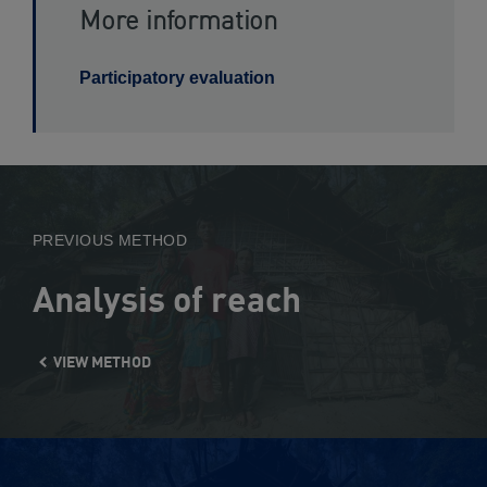
More information
Participatory evaluation
View
Method
PREVIOUS METHOD
Analysis of reach
VIEW METHOD
View
Method