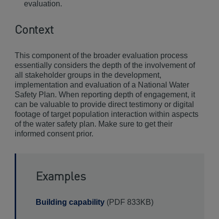
evaluation.
Context
This component of the broader evaluation process
essentially considers the depth of the involvement of
all stakeholder groups in the development,
implementation and evaluation of a National Water
Safety Plan. When reporting depth of engagement, it
can be valuable to provide direct testimony or digital
footage of target population interaction within aspects
of the water safety plan. Make sure to get their
informed consent prior.
Examples
Building capability
(PDF 833KB)