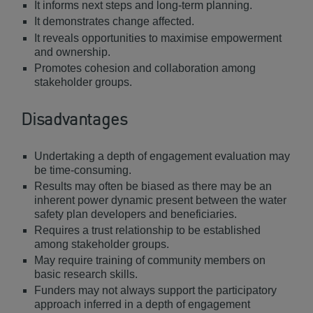
It informs next steps and long-term planning.
It demonstrates change affected.
It reveals opportunities to maximise empowerment
and ownership.
Promotes cohesion and collaboration among
stakeholder groups.
Disadvantages
Undertaking a depth of engagement evaluation may
be time-consuming.
Results may often be biased as there may be an
inherent power dynamic present between the water
safety plan developers and beneficiaries.
Requires a trust relationship to be established
among stakeholder groups.
May require training of community members on
basic research skills.
Funders may not always support the participatory
approach inferred in a depth of engagement