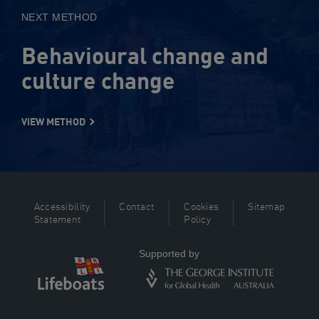
NEXT METHOD
Behavioural change and
culture change
VIEW METHOD
Accessibility
Contact
Cookies
Sitemap
Statement
Policy
Supported by