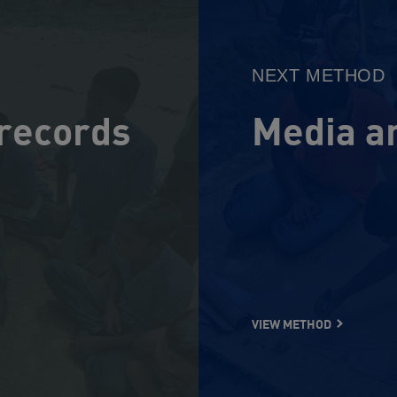
Method
NEXT METHOD
 records
Media a
VIEW METHOD