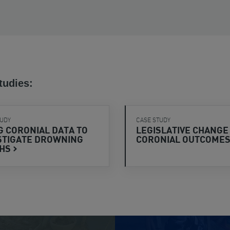
tudies:
TUDY
CASE STUDY
G CORONIAL DATA TO
LEGISLATIVE CHANGE
STIGATE DROWNING
CORONIAL
OUTCOME
THS
View