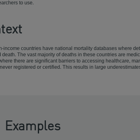
searchers to use.
text
-income countries have national mortality databases where deta
d death. The vast majority of deaths in these countries are medic
where there are significant barriers to accessing healthcare, m
never registered or certified. This results in large underestimate
Examples