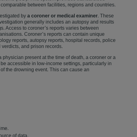
 comparable between facilities, regions and countries.
vestigated by
a coroner or medical examiner
. These
nvestigation generally includes an autopsy and results
ngs. Access to coroner’s reports varies between
rganisations. Coroner’s reports can contain unique
ology reports, autopsy reports, hospital records, police
al verdicts, and prison records.
physician present at the time of death, a coroner or a
be accessible in low-income settings, particularly in
 of the drowning event. This can cause an
time.
ource of data.