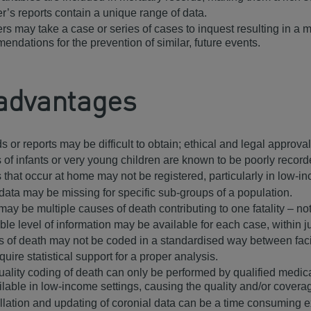
r’s reports contain a unique range of data.
rs may take a case or series of cases to inquest resulting in a 
endations for the prevention of similar, future events.
advantages
s or reports may be difficult to obtain; ethical and legal appr
 of infants or very young children are known to be poorly recor
 that occur at home may not be registered, particularly in low-i
data may be missing for specific sub-groups of a population.
may be multiple causes of death contributing to one fatality – n
ble level of information may be available for each case, within j
 of death may not be coded in a standardised way between facil
uire statistical support for a proper analysis.
uality coding of death can only be performed by qualified medica
ilable in low-income settings, causing the quality and/or covera
llation and updating of coronial data can be a time consuming 