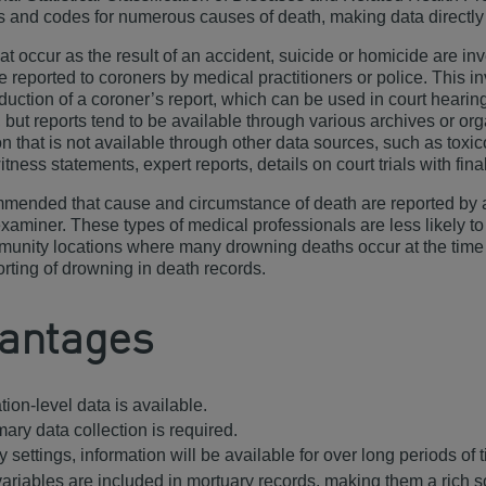
ns and codes for numerous causes of death, making data directly
at occur as the result of an accident, suicide or homicide are in
e reported to coroners by medical practitioners or police. This i
oduction of a coroner’s report, which can be used in court heari
, but reports tend to be available through various archives or o
on that is not available through other data sources, such as toxic
itness statements, expert reports, details on court trials with fin
ommended that cause and circumstance of death are reported by a 
xaminer. These types of medical professionals are less likely to 
munity locations where many drowning deaths occur at the time
rting of drowning in death records.
antages
ion-level data is available.
mary data collection is required.
 settings, information will be available for over long periods of 
ariables are included in mortuary records, making them a rich s