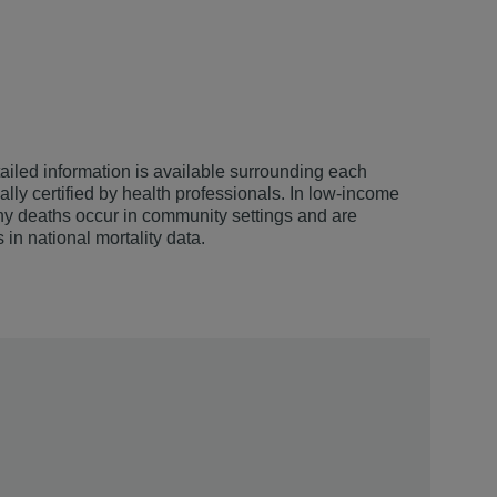
iled information is available surrounding each
ally certified by health professionals. In low-income
any deaths occur in community settings and are
s in national mortality data.