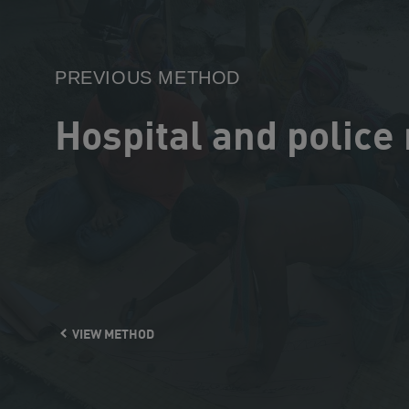
Method
PREVIOUS METHOD
Hospital and police
VIEW METHOD