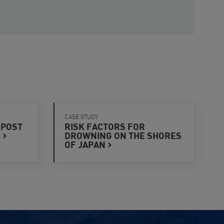
CASE STUDY
 POST
RISK FACTORS FOR
S
DROWNING ON THE SHORES
OF
JAPAN