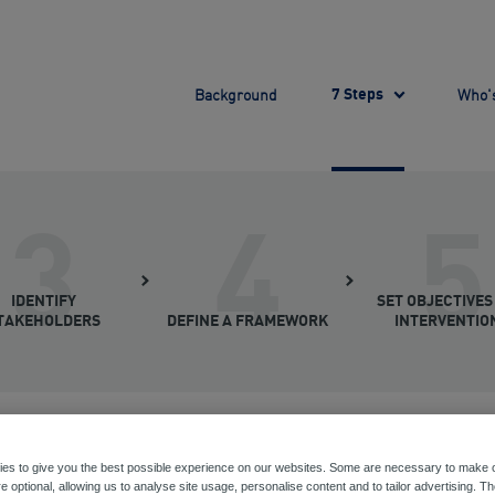
Background
Who's
7 Steps
3
4
5
IDENTIFY
SET OBJECTIVES
TAKEHOLDERS
DEFINE A FRAMEWORK
INTERVENTIO
es to give you the best possible experience on our websites. Some are necessary to make o
e optional, allowing us to analyse site usage, personalise content and to tailor advertising. T