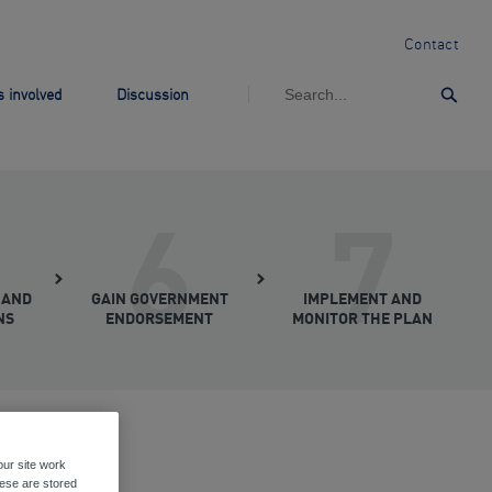
Contact
 involved
Discussion
Subm
6
7
 AND
GAIN GOVERNMENT
IMPLEMENT AND
NS
ENDORSEMENT
MONITOR THE PLAN
ur site work
hese are stored