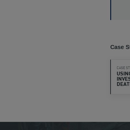
Case S
CASE S
USIN
INVE
DEA
View