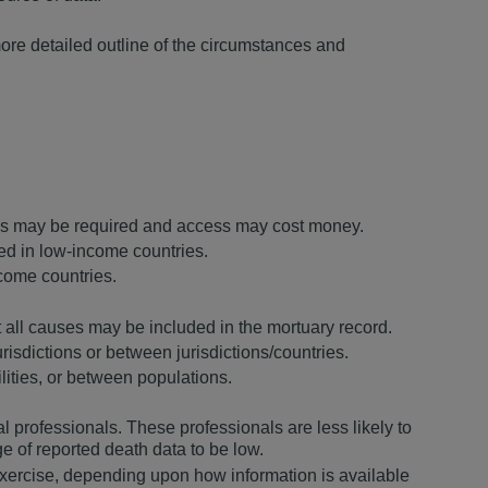
more detailed outline of the circumstances and
ovals may be required and access may cost money.
ded in low-income countries.
ncome countries.
ot all causes may be included in the mortuary record.
urisdictions or between jurisdictions/countries.
ities, or between populations.
l professionals. These professionals are less likely to
ge of reported death data to be low.
exercise, depending upon how information is available