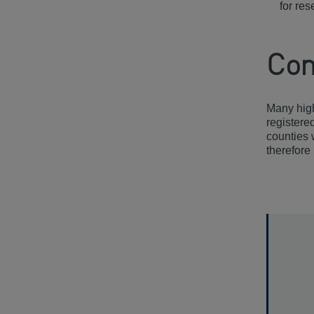
for re
Con
Many high
registere
counties 
therefore 