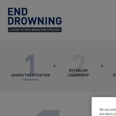
End
Drowning
-
Home
1
2
ESTABLISH
ASSESS THE SITUATION
LEADERSHIP
S
We use cooki
and others ar