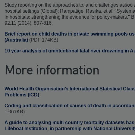
Study reporting on the approaches to, and challenges associ
hospital settings (Global): Rampatige, Rasika, et al. "Systema
in hospitals: strengthening the evidence for policy-makers." B
92.11 (2014): 807-816.
Brief report on child deaths in private swimming pools u
(Australia)
(PDF 174KB)
10 year analysis of unintentional fatal river drowning in A
More information
World Health Organisation’s International Statistical Clas
Problems (ICD)
Coding and classification of causes of death in accorda
1,061KB)
A guide to analysing multi-country mortality datasets ha
Lifeboat Institution, in partnership with National Universit