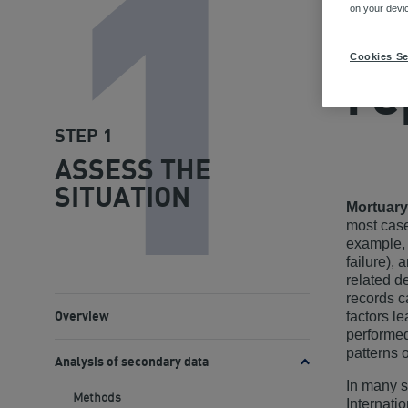
1
METHO
on your devi
Mo
Cookies Se
re
STEP 1
ASSESS THE
SITUATION
Mortuary
most case
example, 
failure),
related d
records c
factors l
Overview
performed
patterns 
Analysis of secondary data
Toggle
methods
In many s
Methods
Internati