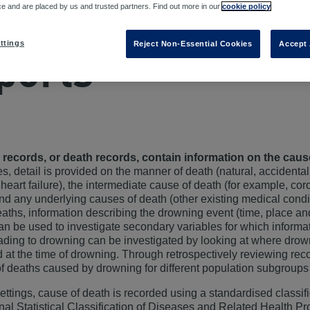
D
ce and are placed by us and trusted partners. Find out more in our
cookie policy
rtuary records 
ttings
Reject Non-Essential Cookies
Accept 
ports
 records, or death records, contain information on the cau
s, detail is provided on the manner of death (natural, accidental
heart failure), the intermediate cause of death (for example, co
 and any underlying causes of death (other existing medical condit
eaths, information describing the drowning event (time, place a
an be used to investigate secondary variables for which informatio
eading to drowning can be investigated by looking at where drow
 at the time of drowning. Through retrospectively reviewing reco
of deaths caused by drowning for different population subgroups
ettings, cause of death is recorded using a standardised classi
onal Statistical Classification of Diseases and Related Health 