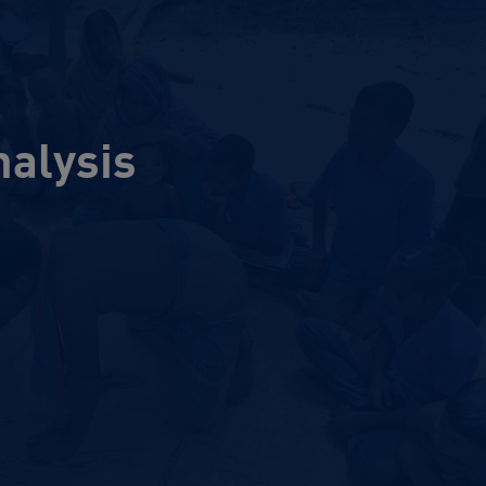
nalysis