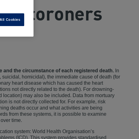
and coroners
All Cookies
se and the circumstance of each registered death.
In
, suicidal, homicidal), the immediate cause of death (for
ronary heart disease which has caused the heart
ions not directly related to the death). For drowning-
nd location) may also be included. Data from mortuary
n is not directly collected for. For example, risk
ning deaths occur and what activities are being
rds from these systems, it is possible to examine
 over time.
fication system: World Health Organisation’s
Problems (ICD). This system provides standardised