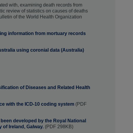
ated with, examining death records from
tic review of statistics on causes of deaths
ulletin of the World Health Organization
sing information from mortuary records
ustralia using coronial data (Australia)
sification of Diseases and Related Health
nce with the ICD-10 coding system
(PDF
s been developed by the Royal National
y of Ireland, Galway.
(PDF 298KB)