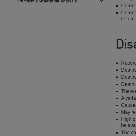
Perform a Situational Analysis
Toggle
Corone
methods
Corone
recomm
Dis
Record
Deaths
Deaths
Death 
There 
A varia
Causes
May req
High q
be ava
The co