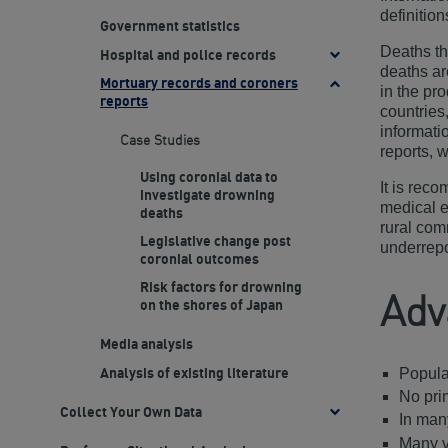
definitio
Government statistics
Deaths th
Hospital and police records
Toggle
deaths ar
Case
Mortuary records and coroners
Toggle
in the pr
Studies
reports
Case
countries
Studies
informati
Case Studies
reports, w
Using coronial data to
It is rec
investigate drowning
medical e
deaths
rural com
Legislative change post
underrepo
coronial outcomes
Risk factors for drowning
Adv
on the shores of Japan
Media analysis
Populat
Analysis of existing literature
No pri
Collect Your Own Data
Toggle
In many
methods
Many v