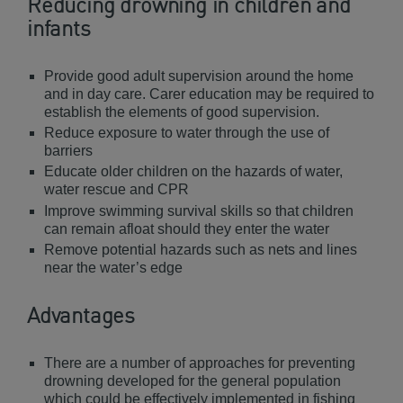
Reducing drowning in children and
infants
Provide good adult supervision around the home
and in day care. Carer education may be required to
establish the elements of good supervision.
Reduce exposure to water through the use of
barriers
Educate older children on the hazards of water,
water rescue and CPR
Improve swimming survival skills so that children
can remain afloat should they enter the water
Remove potential hazards such as nets and lines
near the water’s edge
Advantages
There are a number of approaches for preventing
drowning developed for the general population
which could be effectively implemented in fishing