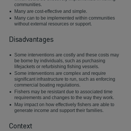
communities.
Many are cost-effective and simple.
Many can to be implemented within communities
without external resources or support.
Disadvantages
Some interventions are costly and these costs may
be borne by individuals, such as purchasing
lifejackets or refurbishing fishing vessels.
Some interventions are complex and require
significant infrastructure to run, such as enforcing
commercial boating regulations.
Fishers may be resistant due to associated time
requirements and changes to the way they work.
May impact on how effectively fishers are able to
generate income and support their families.
Context