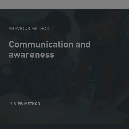
View
Method
PREVIOUS METHOD
Communication and
awareness
VIEW METHOD