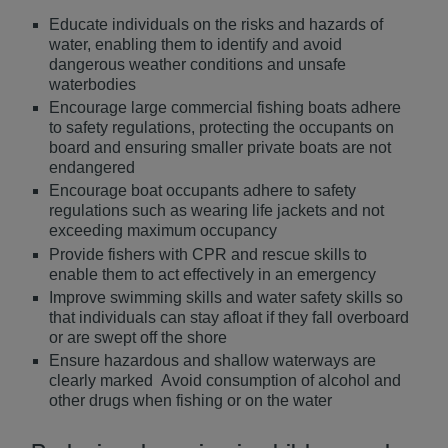
Educate individuals on the risks and hazards of
water, enabling them to identify and avoid
dangerous weather conditions and unsafe
waterbodies
Encourage large commercial fishing boats adhere
to safety regulations, protecting the occupants on
board and ensuring smaller private boats are not
endangered
Encourage boat occupants adhere to safety
regulations such as wearing life jackets and not
exceeding maximum occupancy
Provide fishers with CPR and rescue skills to
enable them to act effectively in an emergency
Improve swimming skills and water safety skills so
that individuals can stay afloat if they fall overboard
or are swept off the shore
Ensure hazardous and shallow waterways are
clearly marked Avoid consumption of alcohol and
other drugs when fishing or on the water