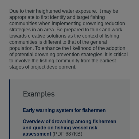
Due to their heightened water exposure, it may be
appropriate to first identify and target fishing
communities when implementing drowning reduction
strategies in an area. Be prepared to think and work
towards creative solutions as the context of fishing
communities is different to that of the general
population. To enhance the likelihood of the adoption
of potential drowning prevention strategies, it is critical
to involve the fishing community from the earliest
stages of project development.
Examples
Early warning system for fishermen
Overview of drowning among fishermen
and guide on fishing vessel risk
assessment
(PDF 687KB)