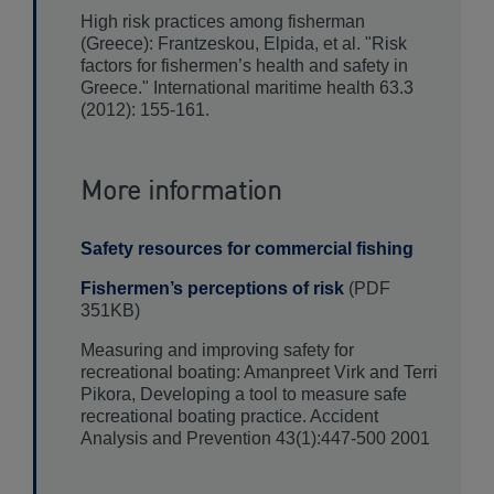
High risk practices among fisherman
(Greece): Frantzeskou, Elpida, et al. "Risk
factors for fishermen’s health and safety in
Greece." International maritime health 63.3
(2012): 155-161.
More information
Safety resources for commercial fishing
Fishermen’s perceptions of risk
(PDF
351KB)
Measuring and improving safety for
recreational boating: Amanpreet Virk and Terri
Pikora, Developing a tool to measure safe
recreational boating practice. Accident
Analysis and Prevention 43(1):447-500 2001