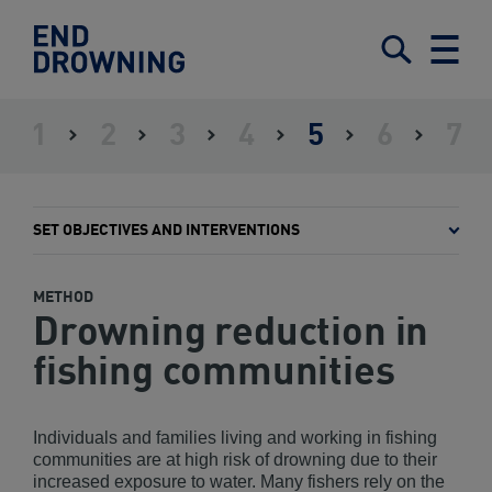
End
Drowning
Submit
Search
Menu
-
Home
1
2
3
4
5
6
7
ASSESS
ESTABLISH
IDENTIFY
DEFINE
SET
GAIN
IMPLE
THE
LEADERSHIP
STAKEHOLDERS
A
OBJECTIVES
GOVERNMENT
AND
SITUATION
FRAMEWORK
AND
ENDORSEMENT
MONIT
INTERVENTIONS
THE
SET OBJECTIVES AND INTERVENTIONS
PLAN
METHOD
Drowning reduction in
fishing communities
Individuals and families living and working in fishing
communities are at high risk of drowning due to their
increased exposure to water. Many fishers rely on the