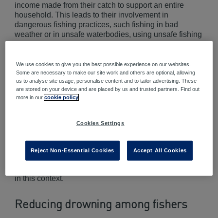
income made from their catch to support an entire
household. This leads to their involvement in
dangerous fishing practices, such fishing in bad
weather or in unsafe waterbodies, using unsafe fishing
vessels, not having appropriate safety equipment
accessible, and allowing fishing vessels to be
operated by untrained or fatigued staff. These high-risk
We use cookies to give you the best possible experience on our websites.
practices are particularly prevalent in low-income
Some are necessary to make our site work and others are optional, allowing
us to analyse site usage, personalise content and to tailor advertising. These
countries and rural/remote areas, where water vessel
are stored on your device and are placed by us and trusted partners. Find out
and water safety regulations may not be effectively
more in our
cookie policy
enforced.
The children of fishers who live in close proximity to
Cookies Settings
water are also at high risk of drowning as they may be
left unsupervised for extended periods of time while
their carers are fishing. Therefore, drowning reduction
Reject Non-Essential Cookies
Accept All Cookies
programs must target both adults and children
simultaneously in order to effectively prevent drowning
in this context.
Reducing drowning among fishers