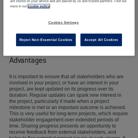
are stored on your device and are placed by us and trusted partners. Find out
more in our
cookie policy
Cookies Settings
Reject Non-Essential Cookies
Accept All Cookies
Advantages
It is important to ensure that all stakeholders who are
involved in your project, or have an interest in your
project, are kept updated on its progress over its
duration. Regular updates can spark new interest in
the project, particularly if made when a project
milestone is met or an important outcome is achieved.
This is very useful for long-term projects, which require
stakeholder engagement over extended periods of
time. Sharing progress presents an opportunity to
receive feedback from external stakeholders, and