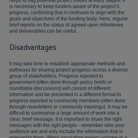
helps to flag potential project issues at early stages. It
is necessary to keep funders aware of the project’s
progress, confirming that it continues to align with the
goals and objectives of the funding body. Here, regular
brief reports on the status of agreed upon milestones
and deliverables can be useful.
Disadvantages
It may take time to establish appropriate methods and
pathways for sharing project progress across a diverse
group of stakeholders. Progress reported to
government (often done through policy briefs or
roundtable discussions) will consist of different
information and be presented in a different format to
progress reported to community members (often done
through newsletters or community meetings). It may be
difficult to summarise a large amount of work into a
clear, brief message. It is important to share the right
messages with the right people - remember who your
audience are and only include the information that is
relevant to them. When circulating project updates to a