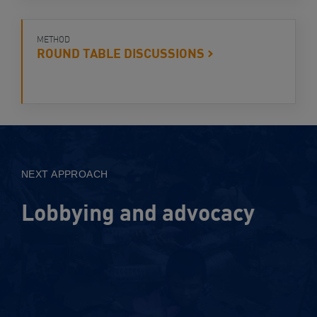
METHOD
ROUND TABLE
DISCUSSIONS
View
Approach
NEXT APPROACH
Lobbying and advocacy