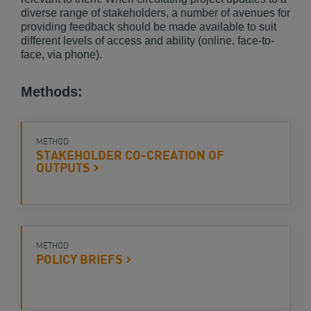
diverse range of stakeholders, a number of avenues for
providing feedback should be made available to suit
different levels of access and ability (online, face-to-
face, via phone).
Methods:
METHOD
STAKEHOLDER CO-CREATION OF
OUTPUTS
METHOD
POLICY
BRIEFS