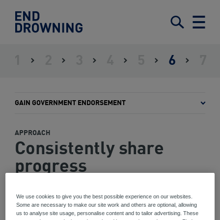
End
Drowning
Submit
Search
Menu
-
Home
1
2
3
4
5
6
7
ASSESS
ESTABLISH
IDENTIFY
DEFINE
SET
GAIN
IMPLE
THE
LEADERSHIP
STAKEHOLDERS
A
OBJECTIVES
GOVERNMENT
AND
SITUATION
FRAMEWORK
AND
ENDORSEMENT
MONIT
INTERVENTIONS
THE
GAIN GOVERNMENT ENDORSEMENT
PLAN
APPROACH
Consistently share
progress
We use cookies to give you the best possible experience on our websites.
Some are necessary to make our site work and others are optional, allowing
us to analyse site usage, personalise content and to tailor advertising. These