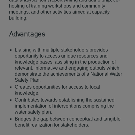
hosting of training workshops and community
meetings, and other activities aimed at capacity
building.
Advantages
Liaising with multiple stakeholders provides
opportunity to access unique resources and
knowledge bases, assisting in the production of
relevant, informative and engaging outputs which
demonstrate the achievements of a National Water
Safety Plan.
Creates opportunities for access to local
knowledge.
Contributes towards establishing the sustained
implementation of interventions comprising the
water safety plan.
Bridges the gap between conceptual and tangible
benefit realization for stakeholders.