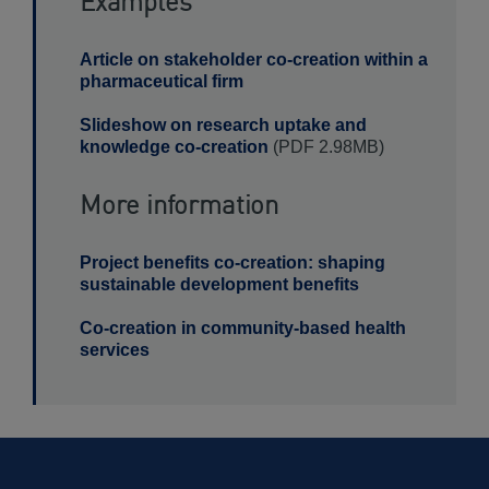
Examples
Article on stakeholder co-creation within a
pharmaceutical firm
Slideshow on research uptake and
knowledge co-creation
(PDF 2.98MB)
More information
Project benefits co-creation: shaping
sustainable development benefits
Co-creation in community-based health
services
View
Method