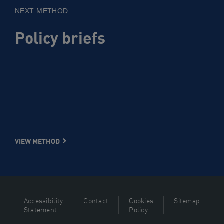
NEXT METHOD
Policy briefs
VIEW METHOD
Accessibility
Contact
Cookies
Sitemap
Statement
Policy