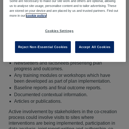
Some are necessary to make our site work and others are optional, allowing
the benefits associated with plan implementation
us to analyse site usage, personalise content and to tailor advertising. These
are realized by all parties involved.
are stored on your device and are placed by us and trusted partners. Find out
more in our
cookie policy
Co-creation
is when a diverse stakeholders work
alongside each other and collaborate to generate an
Cookies Settings
output.
Outputs
are the tangible outcomes of the water safety
Reject Non-Essential Cookies
Accept All Cookies
plan, demonstrating what has eventuated as a result of
plan implementation. Some examples of outputs are:
Newsletters and factsheets presenting plan
progress and outcomes.
Any training modules or workshops which have
been developed as part of plan implementation.
Baseline reports and final outcome reports.
Documented contextual information.
Articles or publications.
Active involvement by stakeholders in the co-creation
process could involve visits to sites where
interventions are being implemented, participation in
data analysis, joint report writing and authorship, co-