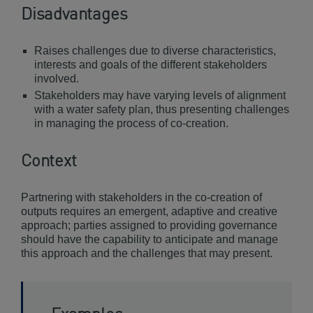
Disadvantages
Raises challenges due to diverse characteristics,
interests and goals of the different stakeholders
involved.
Stakeholders may have varying levels of alignment
with a water safety plan, thus presenting challenges
in managing the process of co-creation.
Context
Partnering with stakeholders in the co-creation of
outputs requires an emergent, adaptive and creative
approach; parties assigned to providing governance
should have the capability to anticipate and manage
this approach and the challenges that may present.